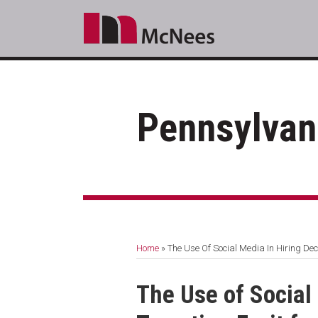
Skip
to
content
Pennsylvan
RSS
LinkedIn
Facebook
Your website url
Topics
Archives
Home
»
The Use Of Social Media In Hiring Dec
Print:
Email
Tweet
Like
Share
The Use of Social
this
this
this
this