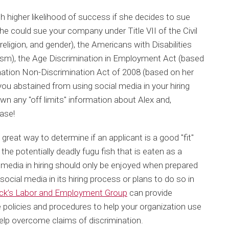
 higher likelihood of success if she decides to sue
e could sue your company under Title VII of the Civil
eligion, and gender), the Americans with Disabilities
ism), the Age Discrimination in Employment Act (based
mation Non-Discrimination Act of 2008 (based on her
 you abstained from using social media in your hiring
n any "off limits" information about Alex and,
ase!
 great way to determine if an applicant is a good "fit"
 the potentially deadly fugu fish that is eaten as a
l media in hiring should only be enjoyed when prepared
 social media in its hiring process or plans to do so in
ck’s Labor and Employment Group
can provide
 policies and procedures to help your organization use
help overcome claims of discrimination.