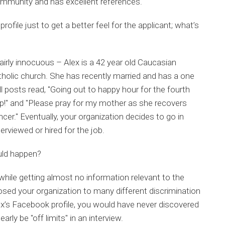
community and has excellent references.
rofile just to get a better feel for the applicant; what’s
airly innocuous – Alex is a 42 year old Caucasian
tholic church. She has recently married and has a one
l posts read, "Going out to happy hour for the fourth
top!" and "Please pray for my mother as she recovers
er." Eventually, your organization decides to go in
terviewed or hired for the job.
uld happen?
 while getting almost no information relevant to the
osed your organization to many different discrimination
ex’s Facebook profile, you would have never discovered
rly be "off limits" in an interview.