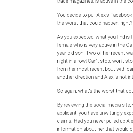
trade magazines, is active in the 
You decide to pull Alex’s Facebook p
the worst that could happen, right?
As you expected, what you find is f
female who is very active in the Ca
year old son. Two of her recent wal
night in a row! Can’t stop, won’t s
from her most recent bout with canc
another direction and Alex is not in
So again, what’s the worst that co
By reviewing the social media site,
applicant, you have unwittingly exp
claims. Had you never pulled up Al
information about her that would clea