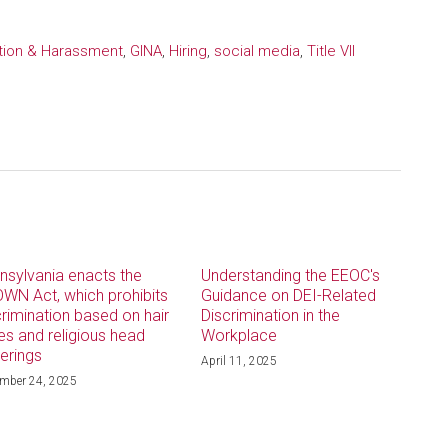
ation & Harassment
,
GINA
,
Hiring
,
social media
,
Title VII
nsylvania enacts the
Understanding the EEOC's
WN Act, which prohibits
Guidance on DEI-Related
crimination based on hair
Discrimination in the
les and religious head
Workplace
erings
April 11, 2025
mber 24, 2025