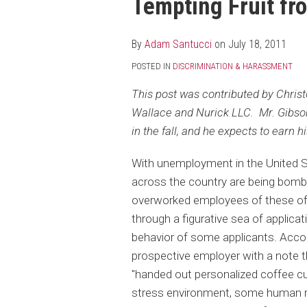
Tempting Fruit fr
post
post
post
post
on
LinkedIn
By
Adam Santucci
on
July 18, 2011
POSTED IN
DISCRIMINATION & HARASSMENT
This post was contributed by Chri
Wallace and Nurick LLC. Mr. Gibson 
in the fall, and he expects to earn h
With unemployment in the United S
across the country are being bomba
overworked employees of these oft
through a figurative sea of applicati
behavior of some applicants. Acco
prospective employer with a note tha
"handed out personalized coffee cu
stress environment, some human r