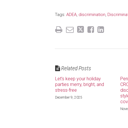
Tags:
ADEA
,
discrimination
,
Discrimin
Related Posts
Let’s keep your holiday
Pen
parties merry, bright, and
CRO
stress-free
dis
sty
December 9, 2025
cov
Nove