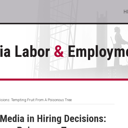
H
ia Labor
&
Employme
isions: Tempting Fruit From A Poisonous Tree
 Media in Hiring Decisions: