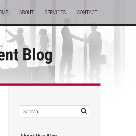
OME
ABOUT
SERVICES
CONTACT
nt Blog
Search…
SEARCH
About this Blog