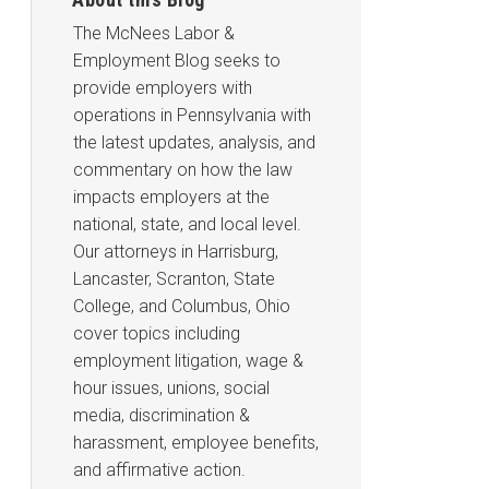
The McNees Labor &
Employment Blog seeks to
provide employers with
operations in Pennsylvania with
the latest updates, analysis, and
commentary on how the law
impacts employers at the
national, state, and local level.
Our attorneys in Harrisburg,
Lancaster, Scranton, State
College, and Columbus, Ohio
cover topics including
employment litigation, wage &
hour issues, unions, social
media, discrimination &
harassment, employee benefits,
and affirmative action.