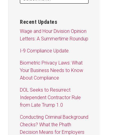
Recent Updates
Wage and Hour Division Opinion
Letters: A Summertime Roundup
I-9 Compliance Update
Biometric Privacy Laws: What
Your Business Needs to Know
About Compliance
DOL Seeks to Resurrect
Independent Contractor Rule
from Late Trump 1.0
Conducting Criminal Background
Checks? What the Phath
Decision Means for Employers