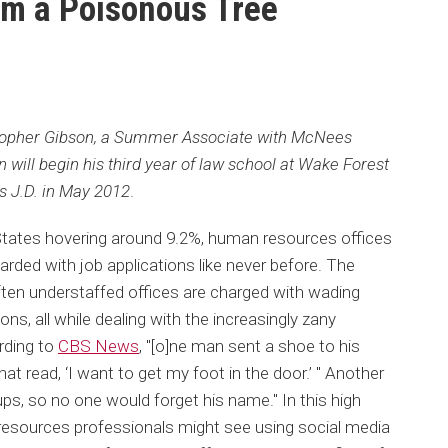
om a Poisonous Tree
stopher Gibson, a Summer Associate with McNees
will begin his third year of law school at Wake Forest
is J.D. in May 2012
.
tates hovering around 9.2%, human resources offices
rded with job applications like never before. The
en understaffed offices are charged with wading
ons, all while dealing with the increasingly zany
rding to
CBS News
, "[o]ne man sent a shoe to his
t read, ‘I want to get my foot in the door.’ " Another
ps, so no one would forget his name." In this high
esources professionals might see using social media