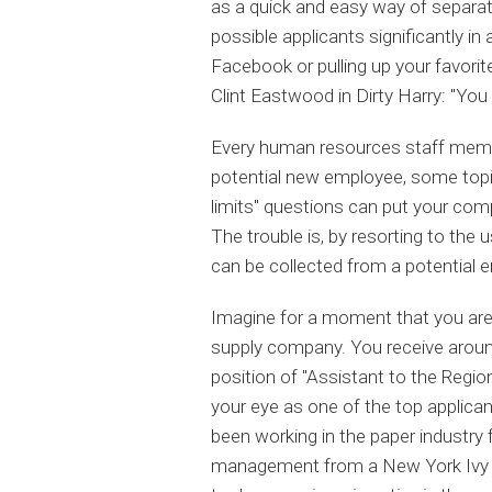
as a quick and easy way of separat
possible applicants significantly in
Facebook or pulling up your favori
Clint Eastwood in Dirty Harry: "You f
Every human resources staff membe
potential new employee, some topics
limits" questions can put your comp
The trouble is, by resorting to the u
can be collected from a potential e
Imagine for a moment that you are 
supply company. You receive around 
position of "Assistant to the Regi
your eye as one of the top applican
been working in the paper industry 
management from a New York Ivy Le