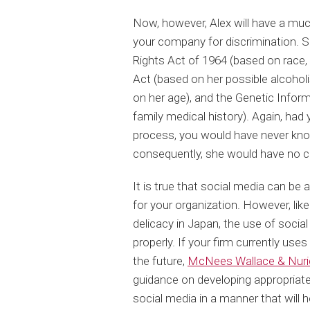
Now, however, Alex will have a much
your company for discrimination. Sh
Rights Act of 1964 (based on race, r
Act (based on her possible alcohol
on her age), and the Genetic Infor
family medical history). Again, had
process, you would have never know
consequently, she would have no c
It is true that social media can be a
for your organization. However, like
delicacy in Japan, the use of socia
properly. If your firm currently uses
the future,
McNees Wallace & Nuri
guidance on developing appropriate
social media in a manner that will 