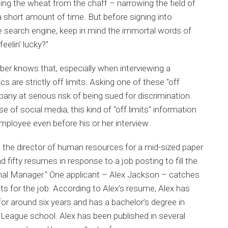
ing the wheat from the chaff – narrowing the field of
 a short amount of time. But before signing into
te search engine, keep in mind the immortal words of
eelin’ lucky?"
r knows that, especially when interviewing a
 are strictly off limits. Asking one of these "off
any at serious risk of being sued for discrimination.
se of social media, this kind of "off limits" information
mployee even before his or her interview.
the director of human resources for a mid-sized paper
fifty resumes in response to a job posting to fill the
onal Manager." One applicant – Alex Jackson – catches
ts for the job. According to Alex’s resume, Alex has
for around six years and has a bachelor’s degree in
ague school. Alex has been published in several