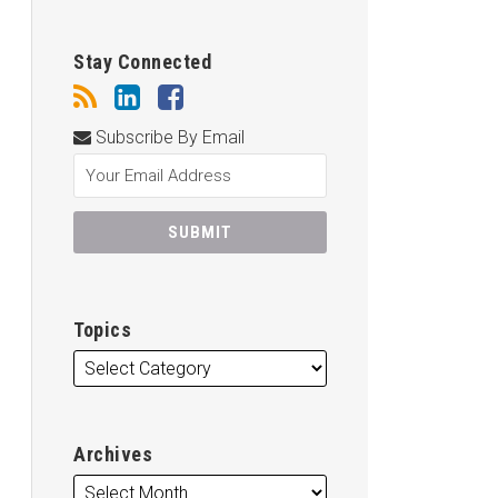
Stay Connected
Subscribe By Email
Topics
Archives