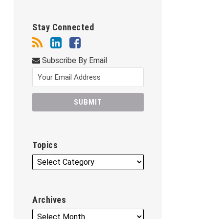
Stay Connected
Subscribe By Email
Topics
Archives