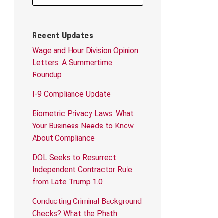
Recent Updates
Wage and Hour Division Opinion
Letters: A Summertime
Roundup
I-9 Compliance Update
Biometric Privacy Laws: What
Your Business Needs to Know
About Compliance
DOL Seeks to Resurrect
Independent Contractor Rule
from Late Trump 1.0
Conducting Criminal Background
Checks? What the Phath