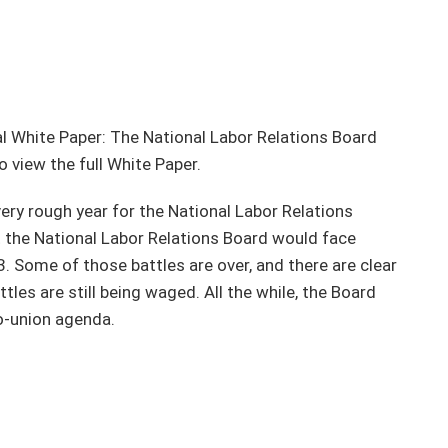
l White Paper: The National Labor Relations Board
o view the full White Paper.
ery rough year for the National Labor Relations
t the National Labor Relations Board would face
. Some of those battles are over, and there are clear
les are still being waged. All the while, the Board
ro-union agenda.