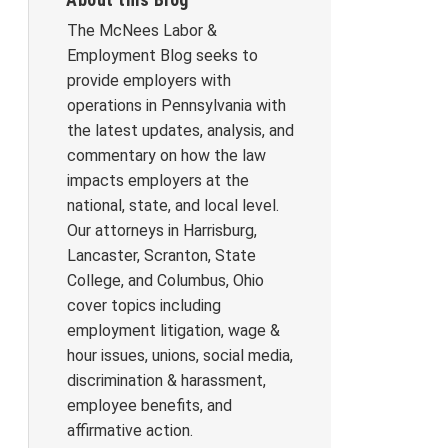
The McNees Labor &
Employment Blog seeks to
provide employers with
operations in Pennsylvania with
the latest updates, analysis, and
commentary on how the law
impacts employers at the
national, state, and local level.
Our attorneys in Harrisburg,
Lancaster, Scranton, State
College, and Columbus, Ohio
cover topics including
employment litigation, wage &
hour issues, unions, social media,
discrimination & harassment,
employee benefits, and
affirmative action.