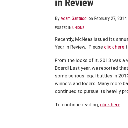
in Review
post
post
post
post
on
LinkedIn
By
Adam Santucci
on
February 27, 2014
POSTED IN
UNIONS
Recently, McNees issued its annua
Year in Review. Please
click here
t
From the looks of it, 2013 was a v
Board! Last year, we reported tha
some serious legal battles in 2013
winners and losers. Many more batt
continued to pursue its heavily p
To continue reading,
click here
.