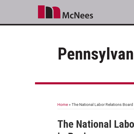
Skip
to
content
Pennsylvan
RSS
LinkedIn
Facebook
Your website url
Topics
Archives
Home
»
The National Labor Relations Board 
Print:
Email
Tweet
Like
Share
The National Labo
this
this
this
this