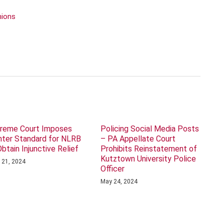
nions
reme Court Imposes
Policing Social Media Posts
hter Standard for NLRB
– PA Appellate Court
Obtain Injunctive Relief
Prohibits Reinstatement of
Kutztown University Police
 21, 2024
Officer
May 24, 2024