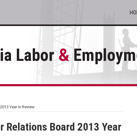
HO
ia Labor
&
Employme
2013 Year In Review
r Relations Board 2013 Year