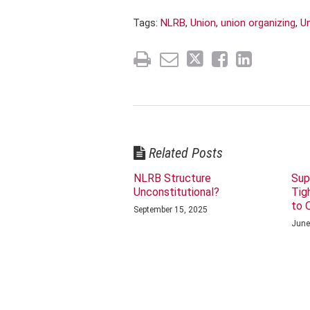
Tags:
NLRB
,
Union
,
union organizing
,
U
Related Posts
NLRB Structure
Sup
Unconstitutional?
Tig
to 
September 15, 2025
June