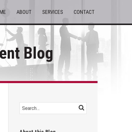
ME
ABOUT
SERVICES
CONTACT
nt Blog
Search…
SEARCH
About this Blog