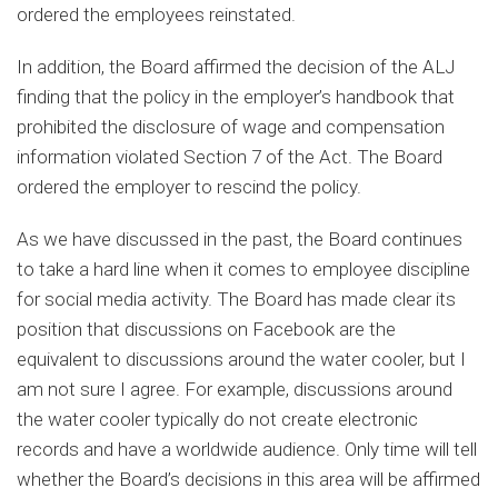
ordered the employees reinstated.
In addition, the Board affirmed the decision of the ALJ
finding that the policy in the employer’s handbook that
prohibited the disclosure of wage and compensation
information violated Section 7 of the Act. The Board
ordered the employer to rescind the policy.
As we have discussed in the past, the Board continues
to take a hard line when it comes to employee discipline
for social media activity. The Board has made clear its
position that discussions on Facebook are the
equivalent to discussions around the water cooler, but I
am not sure I agree. For example, discussions around
the water cooler typically do not create electronic
records and have a worldwide audience. Only time will tell
whether the Board’s decisions in this area will be affirmed