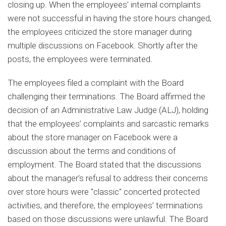
closing up. When the employees’ internal complaints
were not successful in having the store hours changed,
the employees criticized the store manager during
multiple discussions on Facebook. Shortly after the
posts, the employees were terminated.
The employees filed a complaint with the Board
challenging their terminations. The Board affirmed the
decision of an Administrative Law Judge (ALJ), holding
that the employees’ complaints and sarcastic remarks
about the store manager on Facebook were a
discussion about the terms and conditions of
employment. The Board stated that the discussions
about the manager’s refusal to address their concerns
over store hours were "classic" concerted protected
activities, and therefore, the employees’ terminations
based on those discussions were unlawful. The Board