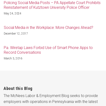
Policing Social Media Posts – PA Appellate Court Prohibits
Reinstatement of Kutztown University Police Officer
May 24, 2024
Social Media in the Workplace: More Changes Ahead?
December 12, 2017
Pa. Wiretap Laws Forbid Use of Smart Phone Apps to
Record Conversations
March 3, 2016
About this Blog
The McNees Labor & Employment Blog seeks to provide
employers with operations in Pennsylvania with the latest