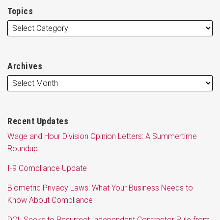
Topics
Archives
Recent Updates
Wage and Hour Division Opinion Letters: A Summertime
Roundup
I-9 Compliance Update
Biometric Privacy Laws: What Your Business Needs to
Know About Compliance
DOL Seeks to Resurrect Independent Contractor Rule from