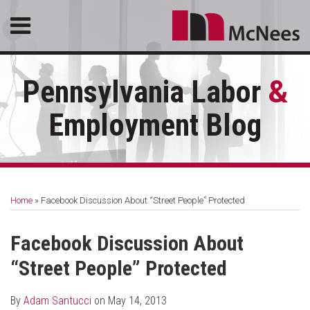
Skip
Menu
to
content
HOME
SEARCH
ABOUT
Pennsylvania Labor
&
SERVICES
CONTACT
Employment Blog
Print:
RSS
LinkedIn
Facebook
Email
Tweet
Like
Share
Your website url
Topics
Archives
this
this
this
this
Home
»
Facebook Discussion About “Street People” Protected
post
post
post
post
on
Facebook Discussion About
LinkedIn
“Street People” Protected
By
Adam Santucci
on
May 14, 2013