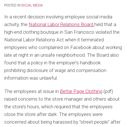
POSTED IN
SOCIAL MEDIA
In a recent decision involving employee social media
activity, the
National Labor Relations Board
held that a
high-end clothing boutique in San Francisco violated the
National Labor Relations Act when it terminated
employees who complained on Facebook about working
late at night in an unsafe neighborhood. The Board also
found that a policy in the employer’s handbook
prohibiting disclosure of wage and compensation
information was unlawful.
The employees at issue in
Bettie Page Clothing
(pdf)
raised concerns to the store manager and others about
the store’s hours, which required that the employees
close the store after dark. The employees were
concerned about being harassed by "street people" after