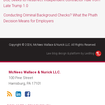
Late Trump 1.0
Conducting Criminal Background Checks? What the Phath
Decision Means for Employers
RSS
LinkedIn
Facebook
Copyright © 2026, McNees Wallace & Nurick LLC. All Rights Reserved.
Law blog design & platform by LexBlog
McNees Wallace & Nurick LLC.
100 Pine Street
Harrisburg
,
PA
17101