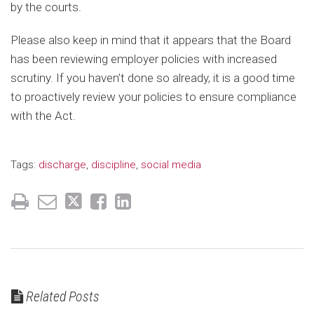
by the courts.
Please also keep in mind that it appears that the Board
has been reviewing employer policies with increased
scrutiny. If you haven’t done so already, it is a good time
to proactively review your policies to ensure compliance
with the Act.
Tags:
discharge
,
discipline
,
social media
Related Posts