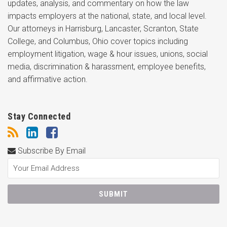
updates, analysis, and commentary on how the law
impacts employers at the national, state, and local level.
Our attorneys in Harrisburg, Lancaster, Scranton, State
College, and Columbus, Ohio cover topics including
employment litigation, wage & hour issues, unions, social
media, discrimination & harassment, employee benefits,
and affirmative action.
Stay Connected
Subscribe By Email