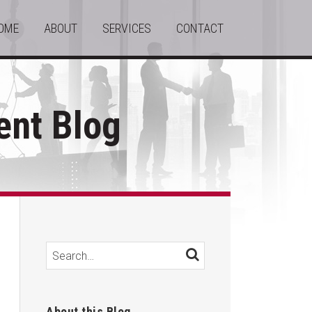
OME
ABOUT
SERVICES
CONTACT
nt Blog
Search…
SEARCH
About this Blog