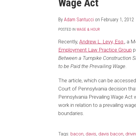
Wage Act
post
post
post
post
on
LinkedIn
By
Adam Santucci
on
February 1, 2012
POSTED IN
WAGE & HOUR
Recently,
Andrew L. Levy, Esq.
, a 
Employment Law Practice Group
p
Between a Turnpike Construction Sit
to be Paid the Prevailing Wage
.
The article, which can be accesse
Court of Pennsylvania decision that
Pennsylvania Prevailing Wage Act w
work in relation to a prevailing wa
boundaries.
Tags:
bacon
,
davis
,
davis bacon
,
drivi