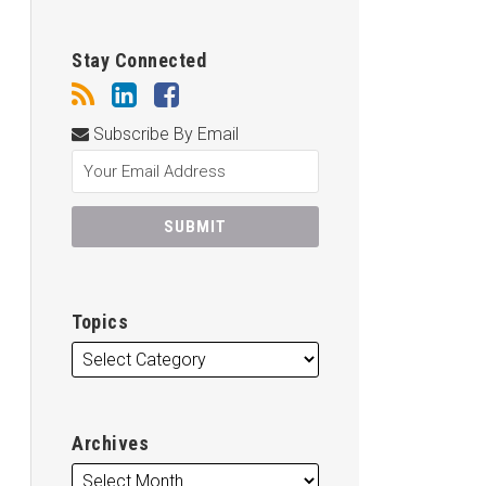
Stay Connected
Subscribe By Email
Topics
Archives