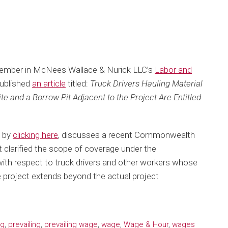
Member in McNees Wallace & Nurick LLC’s
Labor and
ublished
an article
titled:
Truck Drivers Hauling Material
e and a Borrow Pit Adjacent to the Project Are Entitled
d by
clicking here
, discusses a recent Commonwealth
 clarified the scope of coverage under the
ith respect to truck drivers and other workers whose
ge project extends beyond the actual project
ng
,
prevailing
,
prevailing wage
,
wage
,
Wage & Hour
,
wages