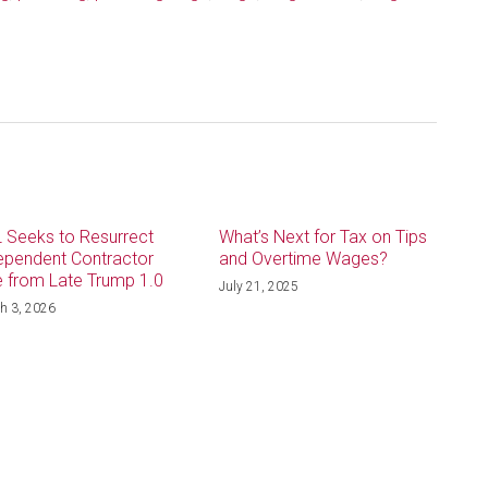
 Seeks to Resurrect
What’s Next for Tax on Tips
ependent Contractor
and Overtime Wages?
e from Late Trump 1.0
July 21, 2025
h 3, 2026