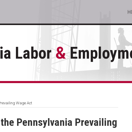
H
ia Labor
&
Employme
Prevailing Wage Act
 the Pennsylvania Prevailing