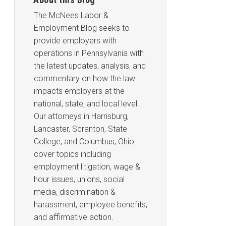
The McNees Labor &
Employment Blog seeks to
provide employers with
operations in Pennsylvania with
the latest updates, analysis, and
commentary on how the law
impacts employers at the
national, state, and local level.
Our attorneys in Harrisburg,
Lancaster, Scranton, State
College, and Columbus, Ohio
cover topics including
employment litigation, wage &
hour issues, unions, social
media, discrimination &
harassment, employee benefits,
and affirmative action.