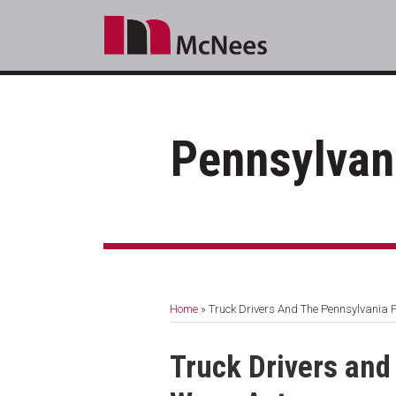
Skip
to
content
Pennsylvan
RSS
LinkedIn
Facebook
Your website url
Topics
Archives
Home
»
Truck Drivers And The Pennsylvania 
Print:
Email
Tweet
Like
Share
Truck Drivers and
this
this
this
this