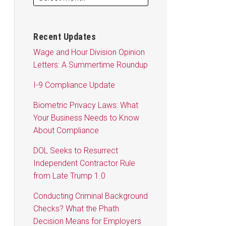
Recent Updates
Wage and Hour Division Opinion
Letters: A Summertime Roundup
I-9 Compliance Update
Biometric Privacy Laws: What
Your Business Needs to Know
About Compliance
DOL Seeks to Resurrect
Independent Contractor Rule
from Late Trump 1.0
Conducting Criminal Background
Checks? What the Phath
Decision Means for Employers