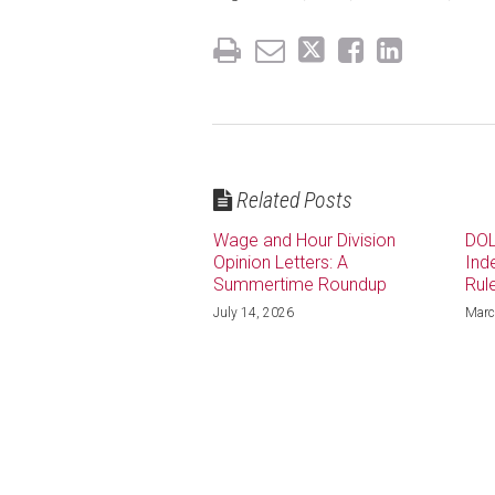
Related Posts
Wage and Hour Division
DOL
Opinion Letters: A
Ind
Summertime Roundup
Rul
July 14, 2026
Marc