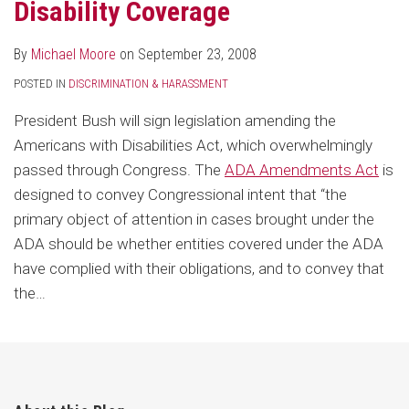
Disability Coverage
By
Michael Moore
on
September 23, 2008
POSTED IN
DISCRIMINATION & HARASSMENT
President Bush will sign legislation amending the
Americans with Disabilities Act, which overwhelmingly
passed through Congress. The
ADA Amendments Act
is
designed to convey Congressional intent that “the
primary object of attention in cases brought under the
ADA should be whether entities covered under the ADA
have complied with their obligations, and to convey that
the
…