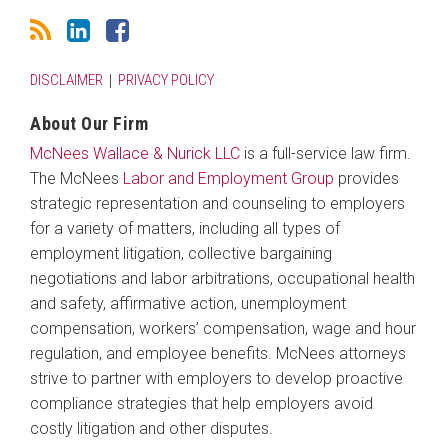
DISCLAIMER
PRIVACY POLICY
About Our Firm
McNees Wallace & Nurick LLC
is a full-service law firm.
The McNees
Labor and Employment Group
provides
strategic representation and counseling to employers
for a variety of matters, including all types of
employment litigation, collective bargaining
negotiations and labor arbitrations, occupational health
and safety, affirmative action, unemployment
compensation, workers’ compensation, wage and hour
regulation, and employee benefits. McNees attorneys
strive to partner with employers to develop proactive
compliance strategies that help employers avoid
costly litigation and other disputes.