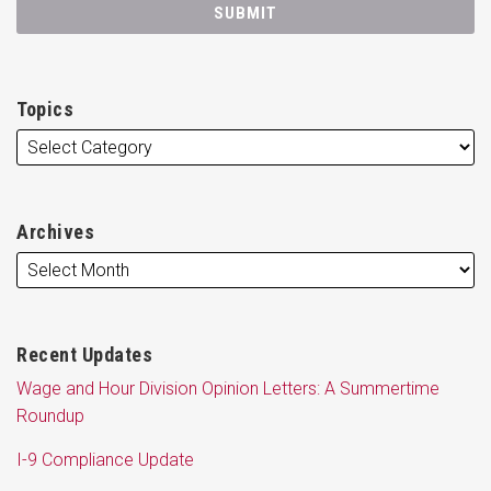
Topics
Archives
Recent Updates
Wage and Hour Division Opinion Letters: A Summertime
Roundup
I-9 Compliance Update