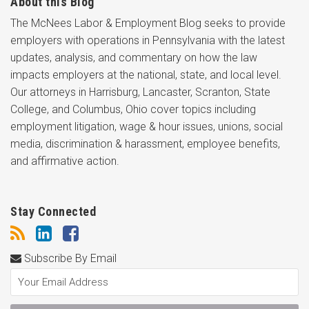
About this Blog
The McNees Labor & Employment Blog seeks to provide
employers with operations in Pennsylvania with the latest
updates, analysis, and commentary on how the law
impacts employers at the national, state, and local level.
Our attorneys in Harrisburg, Lancaster, Scranton, State
College, and Columbus, Ohio cover topics including
employment litigation, wage & hour issues, unions, social
media, discrimination & harassment, employee benefits,
and affirmative action.
Stay Connected
Subscribe By Email