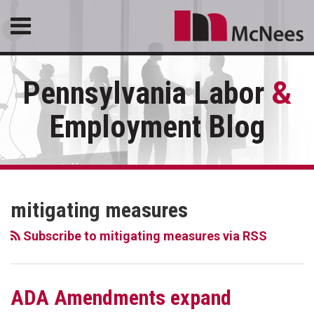
Skip
Menu
to
content
HOME
SEARCH
ABOUT
Pennsylvania Labor
&
SERVICES
CONTACT
Employment Blog
RSS
LinkedIn
Facebook
Your website url
Topics
Archives
mitigating measures
Subscribe to mitigating measures via RSS
ADA Amendments expand