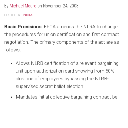
By
Michael Moore
on
November 24, 2008
POSTED IN
UNIONS
Basic Provisions
: EFCA amends the NLRA to change
the procedures for union certification and first contract
negotiation. The primary components of the act are as
follows:
Allows NLRB certification of a relevant bargaining
unit upon authorization card showing from 50%
plus one of employees bypassing the NLRB-
supervised secret ballot election.
Mandates initial collective bargaining contract be
…