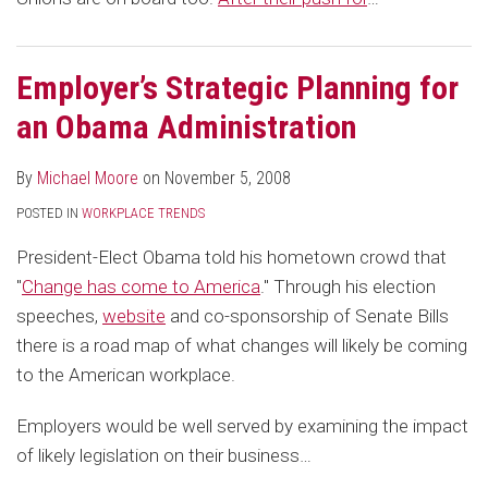
Employer’s Strategic Planning for
an Obama Administration
By
Michael Moore
on
November 5, 2008
POSTED IN
WORKPLACE TRENDS
President-Elect Obama told his hometown crowd that
"
Change has come to America
." Through his election
speeches,
website
and co-sponsorship of Senate Bills
there is a road map of what changes will likely be coming
to the American workplace.
Employers would be well served by examining the impact
of likely legislation on their business
…