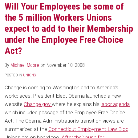
Will Your Employees be some of
the 5 million Workers Unions
expect to add to their Membership
under the Employee Free Choice
Act?
By
Michael Moore
on
November 10, 2008
POSTED IN
UNIONS
Change is coming to Washington and to America’s
workplaces. President Elect Obama launched a new
website
Change.gov
where he explains his
labor agenda
which included passage of the Employee Free Choice
Act. The Obama Administration’s transition views are
summarized at the
Connecticut Employment Law Blog
.
Unions are on board too.
After their push for
…