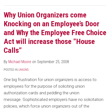
Why Union Organizers come
Knocking on an Employee’s Door
and Why the Employee Free Choice
Act will increase those “House
Calls”
By
Michael Moore
on
September 25, 2008
POSTED IN
UNIONS
One big frustration for union organizers is access to
employees for the purpose of soliciting union
authorization cards and peddling the union
message. Sophisticated employers have no solicitation
policies, which force union organizers out of the