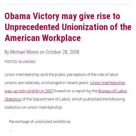
Obama Victory may give rise to
Unprecedented Unionization of the
American Workplace
By
Michael Moore
on
October 28, 2008
POSTED IN
UNIONS
Union membership and the public perception of the role of labor
unions are relatively unchanged in recent years.
Union membership
was up only slightly in 2007
based on a report by the
Bureau of Labor
Statistics
of the Department of Labor, which published the following
statistics on union membership:
Percentage of unionized workforce
…