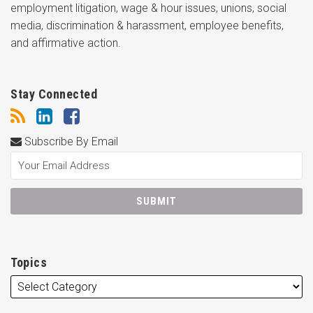
employment litigation, wage & hour issues, unions, social
media, discrimination & harassment, employee benefits,
and affirmative action.
Stay Connected
Subscribe By Email
Topics