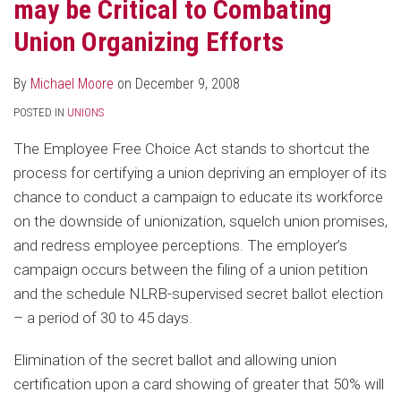
may be Critical to Combating
Union Organizing Efforts
By
Michael Moore
on
December 9, 2008
POSTED IN
UNIONS
The Employee Free Choice Act stands to shortcut the
process for certifying a union depriving an employer of its
chance to conduct a campaign to educate its workforce
on the downside of unionization, squelch union promises,
and redress employee perceptions. The employer’s
campaign occurs between the filing of a union petition
and the schedule NLRB-supervised secret ballot election
– a period of 30 to 45 days.
Elimination of the secret ballot and allowing union
certification upon a card showing of greater that 50% will