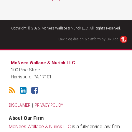
RSS
LinkedIn
Facebook
Copyright © 2026, McNees Wallace & Nurick LLC. All Rights Reserved.
Law blog design & platform by LexBlog
McNees Wallace & Nurick LLC.
100 Pine Street
Harrisburg
,
PA
17101
DISCLAIMER
PRIVACY POLICY
About Our Firm
McNees Wallace & Nurick LLC
is a full-service law firm.