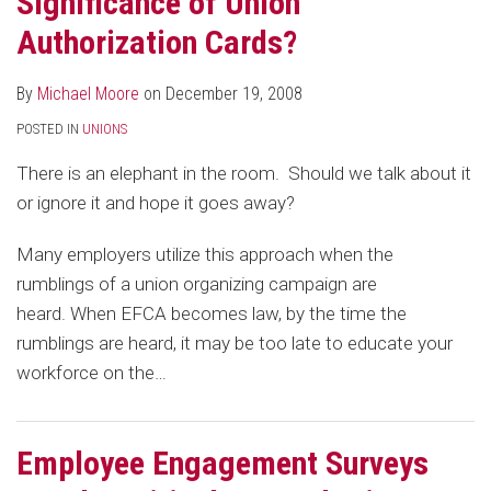
Significance of Union
Union
Authorization Cards?
Organizing
Efforts
By
Michael Moore
on
December 19, 2008
POSTED IN
UNIONS
There is an elephant in the room. Should we talk about it
or ignore it and hope it goes away?
Many employers utilize this approach when the
rumblings of a union organizing campaign are
heard. When EFCA becomes law, by the time the
rumblings are heard, it may be too late to educate your
workforce on the
…
Employee Engagement Surveys