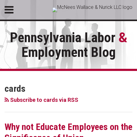
Skip
Menu
to
HOME
content
SEARCH
ABOUT
Pennsylvania Labor
&
SERVICES
CONTACT
Employment Blog
RSS
LinkedIn
Facebook
Your website url
Employee
Topics
Archives
Engagement
cards
Surveys
may
Subscribe to cards via RSS
be
Critical
to
Why not Educate Employees on the
Combating