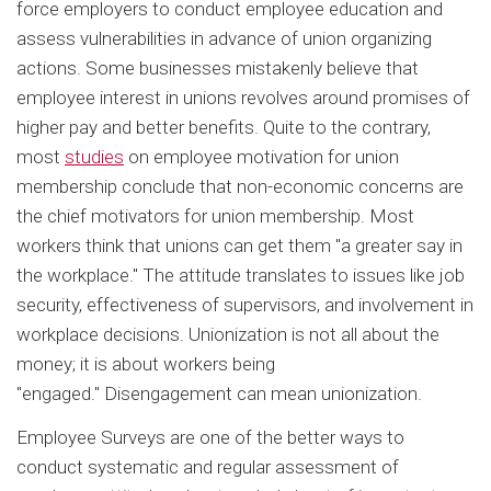
force employers to conduct employee education and
assess vulnerabilities in advance of union organizing
actions. Some businesses mistakenly believe that
employee interest in unions revolves around promises of
higher pay and better benefits. Quite to the contrary,
most
studies
on employee motivation for union
membership conclude that non-economic concerns are
the chief motivators for union membership. Most
workers think that unions can get them "a greater say in
the workplace." The attitude translates to issues like job
security, effectiveness of supervisors, and involvement in
workplace decisions. Unionization is not all about the
money; it is about workers being
"engaged." Disengagement can mean unionization.
Employee Surveys are one of the better ways to
conduct systematic and regular assessment of