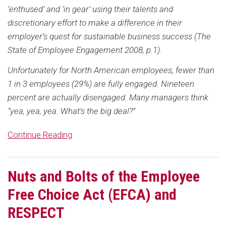
‘enthused’ and ‘in gear’ using their talents and
discretionary effort to make a difference in their
employer’s quest for sustainable business success (The
State of Employee Engagement 2008, p.1).
Unfortunately for North American employees, fewer than
1 in 3 employees (29%) are fully engaged. Nineteen
percent are actually disengaged. Many managers think
“yea, yea, yea. What’s the big deal?”
Continue Reading
Nuts and Bolts of the Employee
Free Choice Act (EFCA) and
RESPECT