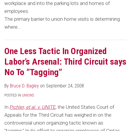
workplace and into the parking lots and homes of
employees.
The primary barrier to union home visits is determining
where
…
One Less Tactic In Organized
Labor’s Arsenal: Third Circuit says
No To “Tagging”
By
Bruce D. Bagley
on
September 24, 2008
POSTED IN
UNIONS
In
Pichler, et al. v. UNITE
, the United States Court of
Appeals for the Third Circuit has weighed in on the
controversial union organizing tactic known as
"tagging." In its effort to organize employees of Cintas