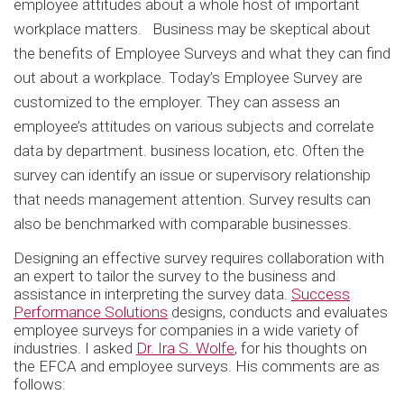
employee attitudes about a whole host of important
workplace matters. Business may be skeptical about
the benefits of Employee Surveys and what they can find
out about a workplace. Today’s Employee Survey are
customized to the employer. They can assess an
employee’s attitudes on various subjects and correlate
data by department. business location, etc. Often the
survey can identify an issue or supervisory relationship
that needs management attention. Survey results can
also be benchmarked with comparable businesses.
Designing an effective survey requires collaboration with
an expert to tailor the survey to the business and
assistance in interpreting the survey data.
Success
Performance Solutions
designs, conducts and evaluates
employee surveys for companies in a wide variety of
industries. I asked
Dr. Ira S. Wolfe
, for his thoughts on
the EFCA and employee surveys. His comments are as
follows: