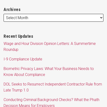
Archives
Recent Updates
Wage and Hour Division Opinion Letters: A Summertime
Roundup
I-9 Compliance Update
Biometric Privacy Laws: What Your Business Needs to
Know About Compliance
DOL Seeks to Resurrect Independent Contractor Rule from
Late Trump 1.0
Conducting Criminal Background Checks? What the Phath
Decision Means for Employers