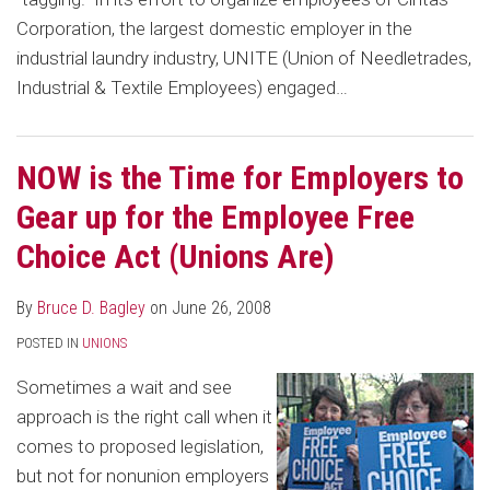
Corporation, the largest domestic employer in the
industrial laundry industry, UNITE (Union of Needletrades,
Industrial & Textile Employees) engaged
…
NOW is the Time for Employers to
Gear up for the Employee Free
Choice Act (Unions Are)
By
Bruce D. Bagley
on
June 26, 2008
POSTED IN
UNIONS
Sometimes a wait and see
approach is the right call when it
comes to proposed legislation,
but not for nonunion employers