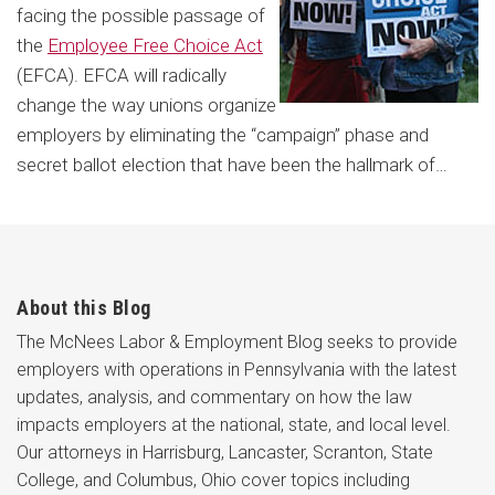
facing the possible passage of
the
Employee Free Choice Act
(EFCA). EFCA will radically
change the way unions organize
employers by eliminating the “campaign” phase and
secret ballot election that have been the hallmark of
…
About this Blog
The McNees Labor & Employment Blog seeks to provide
employers with operations in Pennsylvania with the latest
updates, analysis, and commentary on how the law
impacts employers at the national, state, and local level.
Our attorneys in Harrisburg, Lancaster, Scranton, State
College, and Columbus, Ohio cover topics including