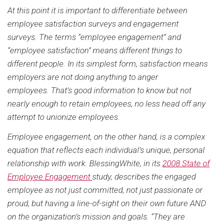
At this point it is important to differentiate between
employee satisfaction surveys and engagement
surveys. The terms “employee engagement” and
“employee satisfaction” means different things to
different people. In its simplest form, satisfaction means
employers are not doing anything to anger
employees. That’s good information to know but not
nearly enough to retain employees, no less head off any
attempt to unionize employees.
Employee engagement, on the other hand, is a complex
equation that reflects each individual’s unique, personal
relationship with work. BlessingWhite, in its
2008 State of
Employee Engagement
study, describes the engaged
employee as not just committed, not just passionate or
proud, but having a line-of-sight on their own future AND
on the organization’s mission and goals. “They are