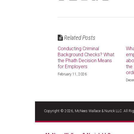
Related Posts
Conducting Criminal
Wha
Background Checks? What
emp
the Phath Decision Means
abo
for Employers
the
ord
February 11, 2026
Dece
RSS
LinkedIn
Facebook
Copyright © 2026, McNees Wallace & Nurick LLC. All Rig