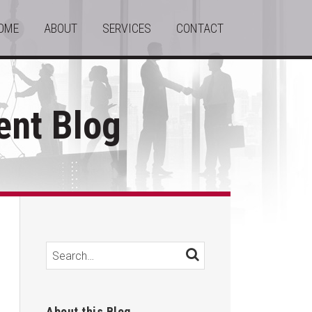
OME
ABOUT
SERVICES
CONTACT
nt Blog
Search…
SEARCH
About this Blog