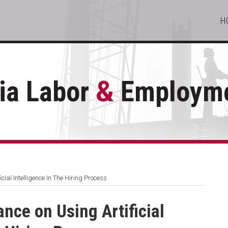
H
ia Labor
&
Employme
ial Intelligence In The Hiring Process
nce on Using Artificial