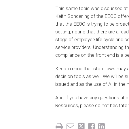
This same topic was discussed at
Keith Sonderling of the EEOC offe
that the EEOC is trying to be proact
setting, noting that there are alrea
stage of employee life cycle and c
service providers. Understanding t
compliance on the front end is a be
Keep in mind that state laws may 
decision tools as well. We will be s
issued and as the use of AI in the 
And, if you have any questions ab
Resources, please do not hesitate t