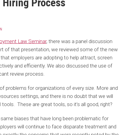
e Hiring Process
ON
loyment Law Seminar
, there was a panel discussion
art of that presentation, we reviewed some of the new
that employers are adopting to help attract, screen
vely and efficiently. We also discussed the use of
plicant review process.
 of problems for organizations of every size. More and
sources settings, and there is no doubt that we will
 tools. These are great tools, so it’s all good, right?
e same biases that have long been problematic for
mployers will continue to face disparate treatment and
 exactly the concerns that were recently noted by the