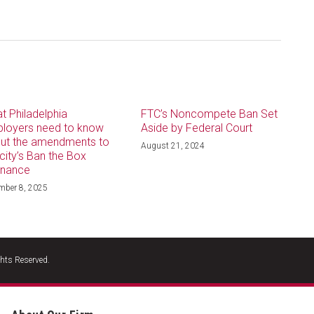
t Philadelphia
FTC’s Noncompete Ban Set
loyers need to know
Aside by Federal Court
ut the amendments to
August 21, 2024
 city’s Ban the Box
inance
mber 8, 2025
hts Reserved.