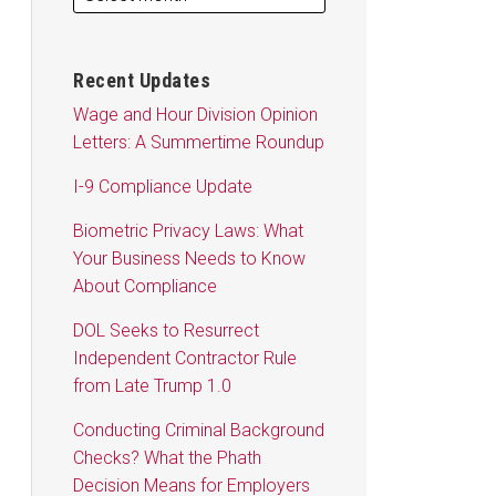
Recent Updates
Wage and Hour Division Opinion
Letters: A Summertime Roundup
I-9 Compliance Update
Biometric Privacy Laws: What
Your Business Needs to Know
About Compliance
DOL Seeks to Resurrect
Independent Contractor Rule
from Late Trump 1.0
Conducting Criminal Background
Checks? What the Phath
Decision Means for Employers