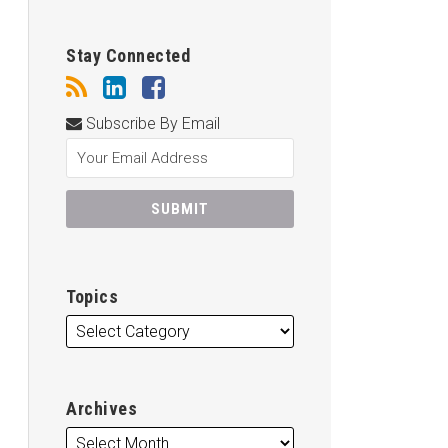
Stay Connected
Subscribe By Email
Topics
Archives