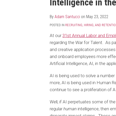
Intelligence in th
post
post
post
post
on
LinkedIn
By
Adam Santucci
on
May 23, 2022
POSTED IN
RECRUITING, HIRING, AND RETENTI
At our
31st Annual Labor and Emp
regarding the War for Talent. As p
and creative application processes 
and onboard employees more effecti
Artificial Intelligence, AI, in the ap
AI is being used to solve a number
more, AI is being used in Human Re
continue to see a proliferation of AI
Well, if AI perpetuates some of th
regular
human
intelligence, then e
disparate impact claims. These are