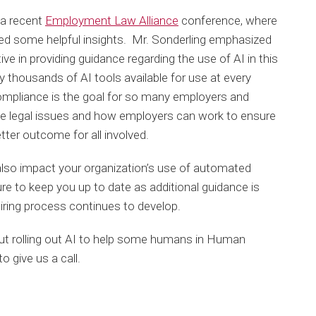
 a recent
Employment Law Alliance
conference, where
red some helpful insights. Mr. Sonderling emphasized
ive in providing guidance regarding the use of AI in this
dy thousands of AI tools available for use at every
ompliance is the goal for so many employers and
he legal issues and how employers can work to ensure
tter outcome for all involved.
also impact your organization’s use of automated
ure to keep you up to date as additional guidance is
hiring process continues to develop.
out rolling out AI to help some humans in Human
o give us a call.