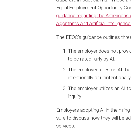
Equal Employment Opportunity Co
guidance regarding the Americans w
algorithms and artificial intellige
The EEOC’s guidance outlines three
The employer does not provi
to be rated fairly by AI;
The employer relies on AI that 
intentionally or unintentionally
The employer utilizes an AI to
inquiry.
Employers adopting AI in the hirin
sure to discuss how they will be a
services.