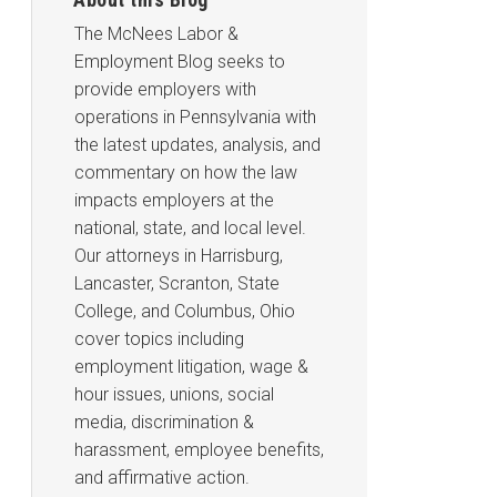
The McNees Labor &
Employment Blog seeks to
provide employers with
operations in Pennsylvania with
the latest updates, analysis, and
commentary on how the law
impacts employers at the
national, state, and local level.
Our attorneys in Harrisburg,
Lancaster, Scranton, State
College, and Columbus, Ohio
cover topics including
employment litigation, wage &
hour issues, unions, social
media, discrimination &
harassment, employee benefits,
and affirmative action.