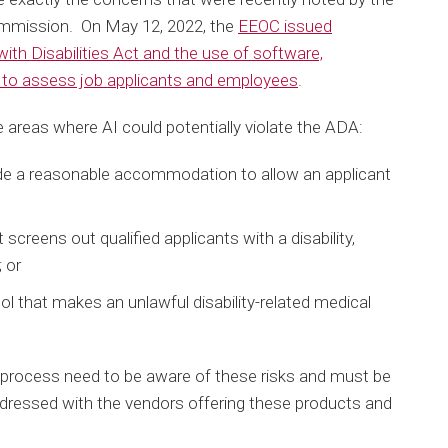
mmission. On May 12, 2022, the
EEOC issued
ith Disabilities Act and the use of software,
nce to assess job applicants and employees
.
 areas where AI could potentially violate the ADA:
de a reasonable accommodation to allow an applicant
screens out qualified applicants with a disability,
; or
ol that makes an unlawful disability-related medical
g process need to be aware of these risks and must be
ddressed with the vendors offering these products and