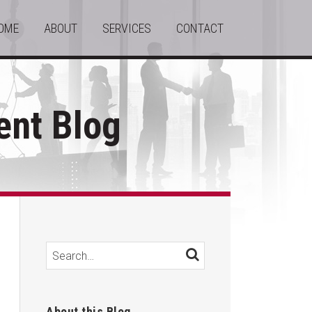
OME
ABOUT
SERVICES
CONTACT
nt Blog
Search…
SEARCH
About this Blog