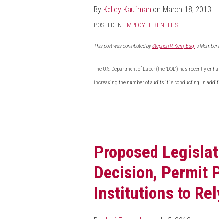
By
Kelley Kaufman
on
March 18, 2013
POSTED IN
EMPLOYEE BENEFITS
This post was contributed by
Stephen R. Kern, Esq.
, a Member 
The U.S. Department of Labor (the "DOL") has recently enha
increasing the number of audits it is conducting. In addit
Proposed
Legislation
Proposed Legislat
To
Reverse
Decision, Permit 
Court
Decision,
Institutions to R
Permit
Pennsylvania