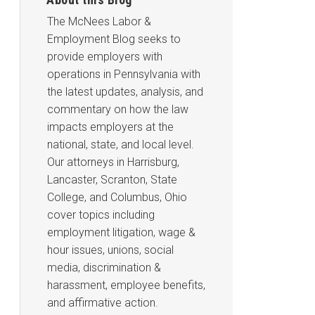
The McNees Labor &
Employment Blog seeks to
provide employers with
operations in Pennsylvania with
the latest updates, analysis, and
commentary on how the law
impacts employers at the
national, state, and local level.
Our attorneys in Harrisburg,
Lancaster, Scranton, State
College, and Columbus, Ohio
cover topics including
employment litigation, wage &
hour issues, unions, social
media, discrimination &
harassment, employee benefits,
and affirmative action.