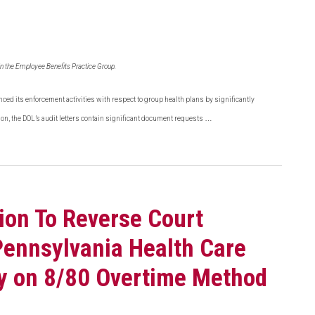
in the Employee Benefits Practice Group.
nced its enforcement activities with respect to group health plans by significantly
…
ion, the DOL’s audit letters contain significant document requests
ion To Reverse Court
Pennsylvania Health Care
ely on 8/80 Overtime Method