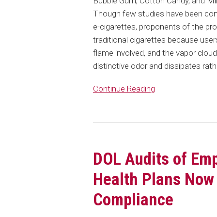
Bubble Gum, Cotton Candy, and Mint
Though few studies have been condu
e-cigarettes, proponents of the pro
traditional cigarettes because user
flame involved, and the vapor clou
distinctive odor and dissipates rathe
Continue Reading
DOL Audits of Em
Health Plans Now
Compliance