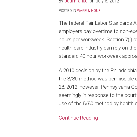
By
Jodi Frankel
on
July 5, 2012
Health
POSTED IN
WAGE & HOUR
Care
Institutions
The federal Fair Labor Standards A
to
employers pay overtime to non-ex
Rely
hours per workweek. Section 7(j) o
on
health care industry can rely on th
8/80
standard 40 hour workweek approa
Overtime
A 2010 decision by the Philadelphi
Method
the 8/80 method was permissible 
28, 2012, however, Pennsylvania Go
seemingly in response to the cour
use of the 8/80 method by health 
Continue Reading