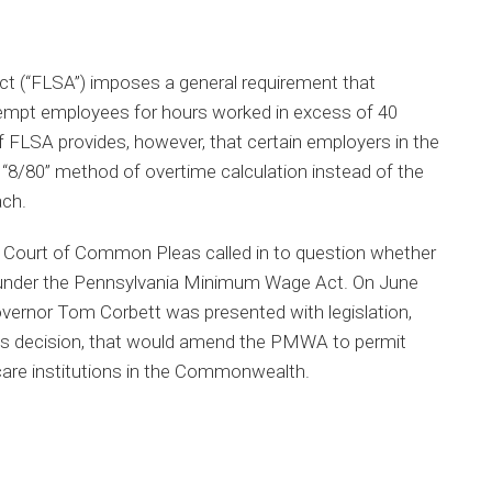
ct (“FLSA”) imposes a general requirement that
empt employees for hours worked in excess of 40
f FLSA provides, however, that certain employers in the
e “8/80” method of overtime calculation instead of the
ch.
a Court of Common Pleas called in to question whether
under the Pennsylvania Minimum Wage Act. On June
vernor Tom Corbett was presented with legislation,
t’s decision, that would amend the PMWA to permit
care institutions in the Commonwealth.