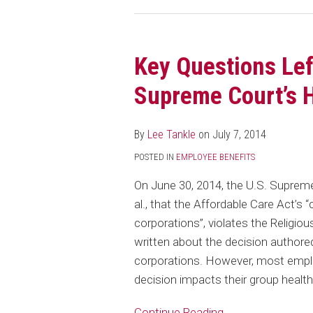
Key Questions Lef
Key
Questions
Supreme Court’s 
Left
in
By
Lee Tankle
on
July 7, 2014
the
Wake
POSTED IN
EMPLOYEE BENEFITS
of
On June 30, 2014, the U.S. Supreme
the
al., that the Affordable Care Act’s 
Supreme
corporations”, violates the Relig
Court’s
written about the decision authored
Hobby
corporations. However, most employe
Lobby
decision impacts their group health
Decision
Continue Reading