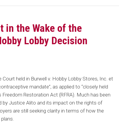
t in the Wake of the
Hobby Lobby Decision
 Court held in Burwell v. Hobby Lobby Stores, Inc. et
“contraceptive mandate”, as applied to “closely held
ious Freedom Restoration Act (RFRA). Much has been
 by Justice Alito and its impact on the rights of
rs are still seeking clarity in terms of how the
 plans.