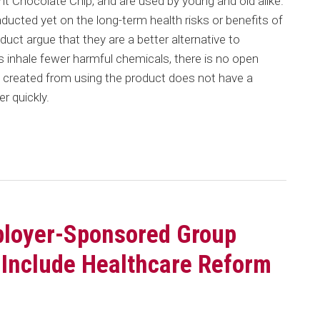
 Chocolate Chip, and are used by young and old alike.
cted yet on the long-term health risks or benefits of
duct argue that they are a better alternative to
s inhale fewer harmful chemicals, there is no open
d created from using the product does not have a
r quickly.
ployer-Sponsored Group
 Include Healthcare Reform