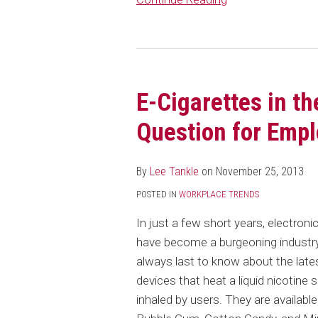
E-
Cigarettes
E-Cigarettes in t
in
the
Question for Empl
Workplace:
A
By
Lee Tankle
on
November 25, 2013
Burning
New
POSTED IN
WORKPLACE TRENDS
Question
In just a few short years, electroni
for
have become a burgeoning industry 
Employers
always last to know about the lates
devices that heat a liquid nicotine s
inhaled by users. They are available 