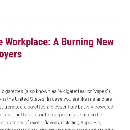
he Workplace: A Burning New
oyers
c-cigarettes (also known as “e-cigarettes” or “vapes”)
in the United States. In case you are like me and are
t trends, e-cigarettes are essentially battery-powered
olution until it turns into a vapor mist that can be
in a variety of exotic flavors, including Apple Pie,