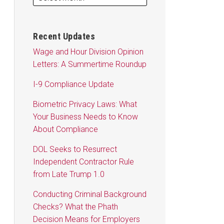
Recent Updates
Wage and Hour Division Opinion
Letters: A Summertime Roundup
I-9 Compliance Update
Biometric Privacy Laws: What
Your Business Needs to Know
About Compliance
DOL Seeks to Resurrect
Independent Contractor Rule
from Late Trump 1.0
Conducting Criminal Background
Checks? What the Phath
Decision Means for Employers