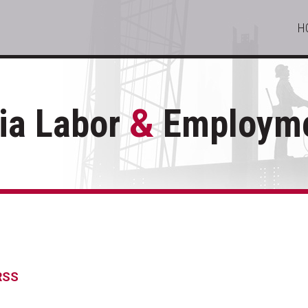
H
ia Labor
&
Employme
 RSS