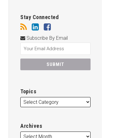
Stay Connected
Subscribe By Email
Topics
Archives