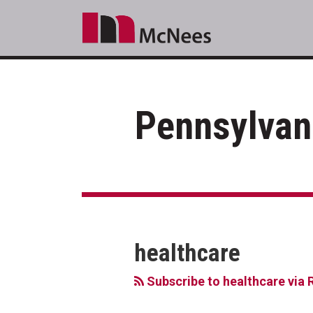
Skip
to
content
Pennsylvan
RSS
LinkedIn
Facebook
Your website url
Topics
Archives
healthcare
Subscribe to healthcare via