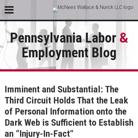
Skip
Menu
to
HOME
content
SEARCH
ABOUT
Pennsylvania Labor
&
SERVICES
CONTACT
Employment Blog
RSS
LinkedIn
Facebook
Your website url
Topics
Archives
Imminent and Substantial: The
Third Circuit Holds That the Leak
of Personal Information onto the
Dark Web is Sufficient to Establish
an “Injury-In-Fact”