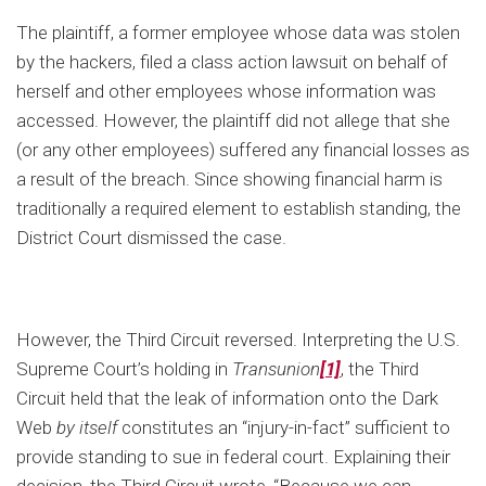
The plaintiff, a former employee whose data was stolen
by the hackers, filed a class action lawsuit on behalf of
herself and other employees whose information was
accessed. However, the plaintiff did not allege that she
(or any other employees) suffered any financial losses as
a result of the breach. Since showing financial harm is
traditionally a required element to establish standing, the
District Court dismissed the case.
However, the Third Circuit reversed. Interpreting the U.S.
Supreme Court’s holding in
Transunion
[1]
, the Third
Circuit held that the leak of information onto the Dark
Web
by itself
constitutes an “injury-in-fact” sufficient to
provide standing to sue in federal court. Explaining their