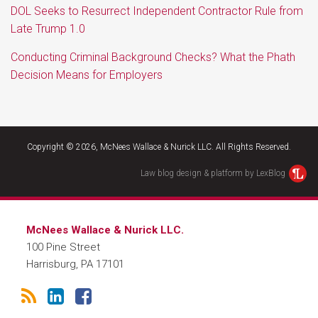
DOL Seeks to Resurrect Independent Contractor Rule from
Late Trump 1.0
Conducting Criminal Background Checks? What the Phath
Decision Means for Employers
RSS
LinkedIn
Facebook
Copyright © 2026, McNees Wallace & Nurick LLC. All Rights Reserved.
Law blog design & platform by LexBlog
McNees Wallace & Nurick LLC.
100 Pine Street
Harrisburg
,
PA
17101