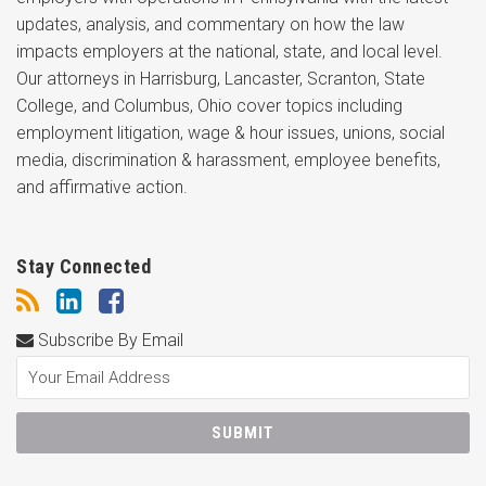
updates, analysis, and commentary on how the law
impacts employers at the national, state, and local level.
Our attorneys in Harrisburg, Lancaster, Scranton, State
College, and Columbus, Ohio cover topics including
employment litigation, wage & hour issues, unions, social
media, discrimination & harassment, employee benefits,
and affirmative action.
Stay Connected
Subscribe By Email