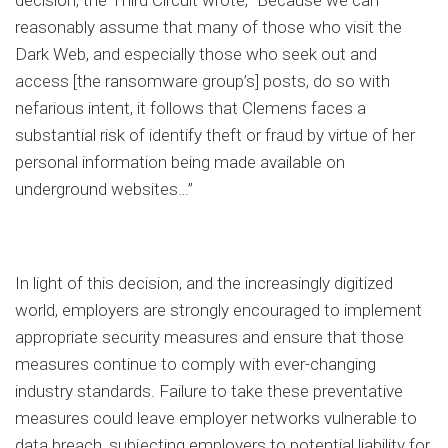
decision, the Third Circuit wrote, “Because we can
reasonably assume that many of those who visit the
Dark Web, and especially those who seek out and
access [the ransomware group’s] posts, do so with
nefarious intent, it follows that Clemens faces a
substantial risk of identify theft or fraud by virtue of her
personal information being made available on
underground websites…”
In light of this decision, and the increasingly digitized
world, employers are strongly encouraged to implement
appropriate security measures and ensure that those
measures continue to comply with ever-changing
industry standards. Failure to take these preventative
measures could leave employer networks vulnerable to
data breach, subjecting employers to potential liability for