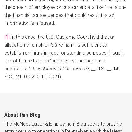
the breach of employee or customer data itself, let alone
the financial consequences that could result if such
information is misused.
[1]
In this case, the U.S. Supreme Court held that an
allegation of a risk of
future
harm is sufficient to
establish an injury-in-fact for standing purposes, if such
risk of future harm is “sufficiently imminent and
substantial.”
TransUnion LLC v. Ramirez
, __ U.S. __, 141
S.Ct. 2190, 2210-11 (2021).
About this Blog
The McNees Labor & Employment Blog seeks to provide
employers with operations in Pennsylvania with the latest