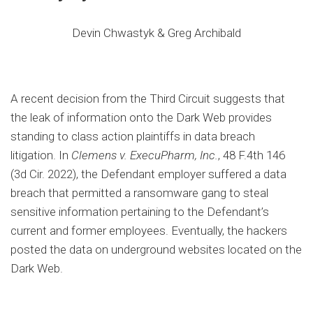
Devin Chwastyk & Greg Archibald
A recent decision from the Third Circuit suggests that
the leak of information onto the Dark Web provides
standing to class action plaintiffs in data breach
litigation. In
Clemens v. ExecuPharm, Inc.
, 48 F.4th 146
(3d Cir. 2022), the Defendant employer suffered a data
breach that permitted a ransomware gang to steal
sensitive information pertaining to the Defendant’s
current and former employees. Eventually, the hackers
posted the data on underground websites located on the
Dark Web.