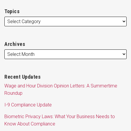
Topics
Archives
Recent Updates
Wage and Hour Division Opinion Letters: A Summertime
Roundup
I-9 Compliance Update
Biometric Privacy Laws: What Your Business Needs to
Know About Compliance