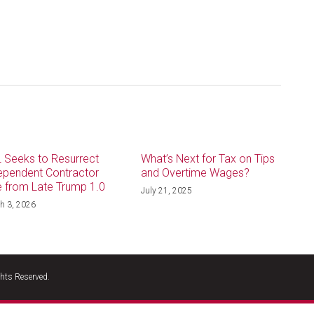
 Seeks to Resurrect
What’s Next for Tax on Tips
ependent Contractor
and Overtime Wages?
e from Late Trump 1.0
July 21, 2025
h 3, 2026
hts Reserved.