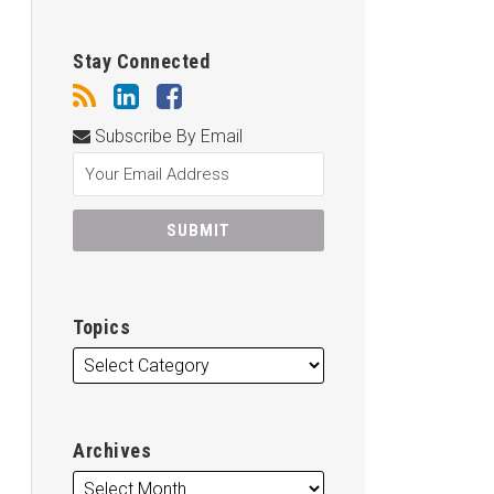
Stay Connected
Subscribe By Email
Topics
Archives