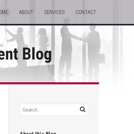
OME
ABOUT
SERVICES
CONTACT
nt Blog
Search…
SEARCH
About this Blog