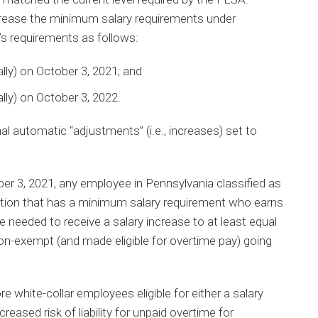
crease the minimum salary requirements under
s requirements as follows:
ly) on October 3, 2021; and
ly) on October 3, 2022.
al automatic “adjustments” (i.e., increases) set to
r 3, 2021, any employee in Pennsylvania classified as
tion that has a minimum salary requirement who earns
 needed to receive a salary increase to at least equal
non-exempt (and made eligible for overtime pay) going
 white-collar employees eligible for either a salary
reased risk of liability for unpaid overtime for