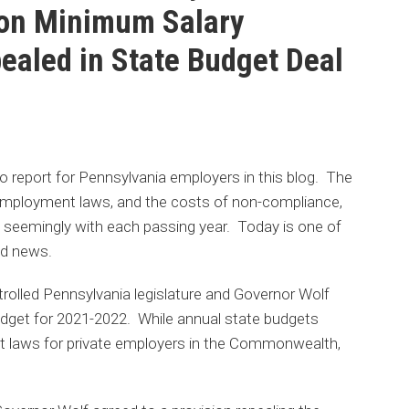
on Minimum Salary
aled in State Budget Deal
 report for Pennsylvania employers in this blog. The
employment laws, and the costs of non-compliance,
 seemingly with each passing year. Today is one of
od news.
trolled Pennsylvania legislature and Governor Wolf
budget for 2021-2022. While annual state budgets
t laws for private employers in the Commonwealth,