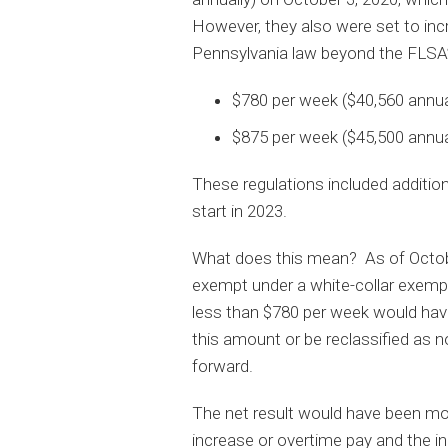
However, they also were set to in
Pennsylvania law beyond the FLSA’
$780 per week ($40,560 annual
$875 per week ($45,500 annual
These regulations included addition
start in 2023.
What does this mean? As of Octobe
exempt under a white-collar exemp
less than $780 per week would have
this amount or be reclassified as 
forward.
The net result would have been more
increase or overtime pay and the inc