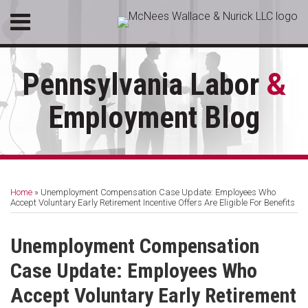
Skip
Menu
to
HOME
content
SEARCH
ABOUT
Pennsylvania Labor
&
SERVICES
CONTACT
Employment Blog
Print:
RSS
LinkedIn
Facebook
Email
Tweet
Like
Share
Your website url
Topics
Archives
this
this
this
this
Home
»
Unemployment Compensation Case Update: Employees Who
post
post
post
post
Accept Voluntary Early Retirement Incentive Offers Are Eligible For Benefits
on
LinkedIn
Unemployment Compensation
Case Update: Employees Who
Accept Voluntary Early Retirement