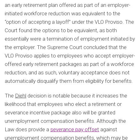
an early retirement plan offered as part of an employer-
initiated workforce reduction was equivalent to the
“option of accepting a layoff” under the VLO Proviso. The
Court found the options to be equivalent, as both
essentially were a termination of employment initiated by
the employer. The Supreme Court concluded that the
VLO Proviso applies to employees who accept employer-
offered early retirement packages as part of a workforce
reduction, and as such, voluntary acceptance does not
automatically disqualify them from eligibility for benefits.
The
Diehl
decision is notable because it increases the
likelihood that employees who elect a retirement or
severance incentive package also will be granted
unemployment compensation benefits. Although the
Law does provide a
severance pay offset
against
unemployment compensation benefits, which may be