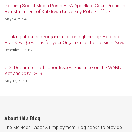
Policing Social Media Posts – PA Appellate Court Prohibits
Reinstatement of Kutztown University Police Officer
May 24, 2024
Thinking about a Reorganization or Rightsizing? Here are
Five Key Questions for your Organization to Consider Now
December 1, 2022
U.S. Department of Labor Issues Guidance on the WARN
Act and COVID-19
May 12, 2020
About this Blog
The McNees Labor & Employment Blog seeks to provide