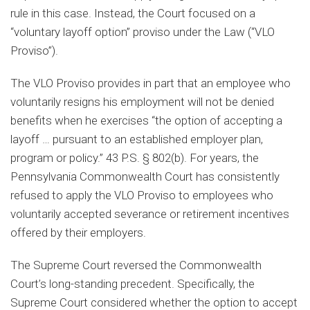
rule in this case. Instead, the Court focused on a
“voluntary layoff option” proviso under the Law (“VLO
Proviso”).
The VLO Proviso provides in part that an employee who
voluntarily resigns his employment will not be denied
benefits when he exercises “the option of accepting a
layoff … pursuant to an established employer plan,
program or policy.” 43 P.S. § 802(b). For years, the
Pennsylvania Commonwealth Court has consistently
refused to apply the VLO Proviso to employees who
voluntarily accepted severance or retirement incentives
offered by their employers.
The Supreme Court reversed the Commonwealth
Court’s long-standing precedent. Specifically, the
Supreme Court considered whether the option to accept