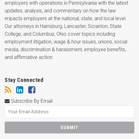
employers with operations in Pennsylvania with the latest
updates, analysis, and commentary on how the law
impacts employers at the national, state, and local level.
Our attorneys in Harrisburg, Lancaster, Scranton, State
College, and Columbus, Ohio cover topics including
employment litigation, wage & hour issues, unions, social
media, discrimination & harassment, employee benefits,
and affirmative action.
Stay Connected
Subscribe By Email