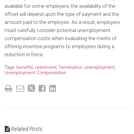
available for some employers, the availability of the
offset will depend upon the type of payment and the
amount paid to the employee. As a result, employers
must carefully consider potential unemployment
compensation costs when evaluating the merits of
offering incentive programs to employees during a
reduction in force.
Tags:
benefits
,
retirement
,
Termination
,
unemployment
,
Unemployment Compensation
Related Posts