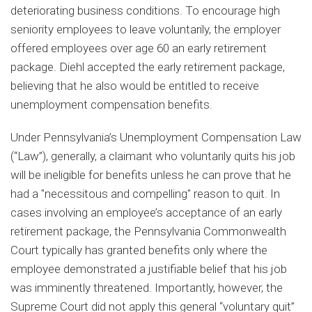
deteriorating business conditions. To encourage high
seniority employees to leave voluntarily, the employer
offered employees over age 60 an early retirement
package. Diehl accepted the early retirement package,
believing that he also would be entitled to receive
unemployment compensation benefits.
Under Pennsylvania’s Unemployment Compensation Law
(“Law”), generally, a claimant who voluntarily quits his job
will be ineligible for benefits unless he can prove that he
had a "necessitous and compelling" reason to quit. In
cases involving an employee’s acceptance of an early
retirement package, the Pennsylvania Commonwealth
Court typically has granted benefits only where the
employee demonstrated a justifiable belief that his job
was imminently threatened. Importantly, however, the
Supreme Court did not apply this general “voluntary quit”