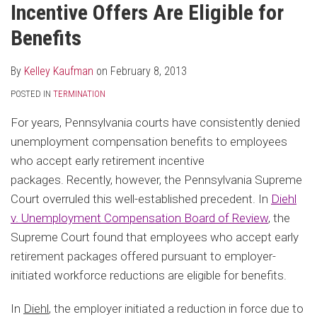
Incentive Offers Are Eligible for
Benefits
By
Kelley Kaufman
on
February 8, 2013
POSTED IN
TERMINATION
For years, Pennsylvania courts have consistently denied
unemployment compensation benefits to employees
who accept early retirement incentive
packages. Recently, however, the Pennsylvania Supreme
Court overruled this well-established precedent. In
Diehl
v. Unemployment Compensation Board of Review
, the
Supreme Court found that employees who accept early
retirement packages offered pursuant to employer-
initiated workforce reductions are eligible for benefits.
In
Diehl
, the employer initiated a reduction in force due to