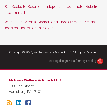
DOL Seeks to Resurrect Independent Contractor Rule from
Late Trump 1.0
Conducting Criminal Background Checks? What the Phath
Decision Means for Employers
RSS
LinkedIn
Facebook
Copyright © 2026, McNees Wallace & Nurick LLC. All Rights Reserved.
Law blog design & platform by LexBlog
McNees Wallace & Nurick LLC.
100 Pine Street
Harrisburg
,
PA
17101