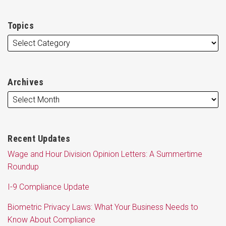
Topics
Archives
Recent Updates
Wage and Hour Division Opinion Letters: A Summertime
Roundup
I-9 Compliance Update
Biometric Privacy Laws: What Your Business Needs to
Know About Compliance