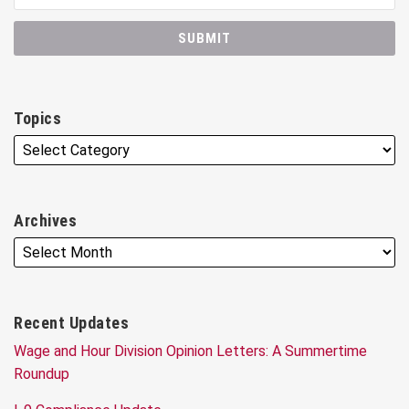
Topics
Archives
Recent Updates
Wage and Hour Division Opinion Letters: A Summertime
Roundup