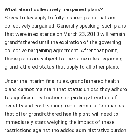
What about collectively bargained plans?
Special rules apply to fully-insured plans that are
collectively bargained. Generally speaking, such plans
that were in existence on March 23, 2010 will remain
grandfathered until the expiration of the governing
collective bargaining agreement. After that point,
these plans are subject to the same rules regarding
grandfathered status that apply to all other plans.
Under the interim final rules, grandfathered health
plans cannot maintain that status unless they adhere
to significant restrictions regarding alteration of
benefits and cost-sharing requirements. Companies
that offer grandfathered health plans will need to
immediately start weighing the impact of these
restrictions against the added administrative burden