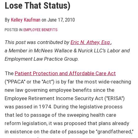
Lose That Status)
By
Kelley Kaufman
on
June 17, 2010
POSTED IN
EMPLOYEE BENEFITS
This post was contributed by
Eric N. Athey, Esq.
,
a Member in McNees Wallace & Nurick LLC’s Labor and
Employment Law Practice Group.
The
Patient Protection and Affordable Care Act
("PPACA" or the "Act") is by far the most wide-reaching
new law governing employee benefits since the
Employee Retirement Income Security Act ("ERISA")
was passed in 1974. During the legislative process
that led to passage of the sweeping health care
reform legislation, it was proposed that plans already
in existence on the date of passage be "grandfathered,"