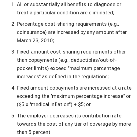
All or substantially all benefits to diagnose or
treat a particular condition are eliminated;
Percentage cost-sharing requirements (e.g.,
coinsurance) are increased by any amount after
March 23, 2010;
Fixed-amount cost-sharing requirements other
than copayments (e.g., deductibles/out-of-
pocket limits) exceed "maximum percentage
increases" as defined in the regulations;
Fixed amount copayments are increased at a rate
exceeding the "maximum percentage increase" or
($5 x "medical inflation") + $5; or
The employer decreases its contribution rate
towards the cost of any tier of coverage by more
than 5 percent.