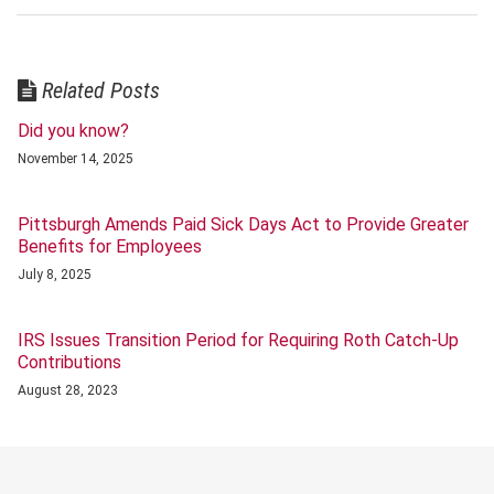
Related Posts
Did you know?
November 14, 2025
Pittsburgh Amends Paid Sick Days Act to Provide Greater
Benefits for Employees
July 8, 2025
IRS Issues Transition Period for Requiring Roth Catch-Up
Contributions
August 28, 2023