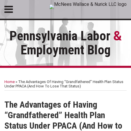
Skip
Menu
to
HOME
content
SEARCH
ABOUT
Pennsylvania Labor
&
SERVICES
CONTACT
Employment Blog
Print:
RSS
LinkedIn
Facebook
Email
Tweet
Like
Share
Your website url
Topics
Archives
this
this
this
this
Home
»
The Advantages Of Having “Grandfathered” Health Plan Status
post
post
post
post
Under PPACA (And How To Lose That Status)
on
LinkedIn
The Advantages of Having
“Grandfathered” Health Plan
Status Under PPACA (And How to