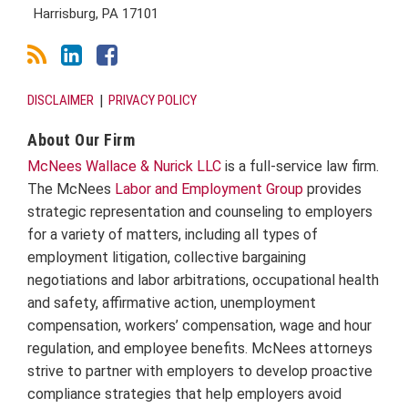
Harrisburg
,
PA
17101
DISCLAIMER
PRIVACY POLICY
About Our Firm
McNees Wallace & Nurick LLC
is a full-service law firm.
The McNees
Labor and Employment Group
provides
strategic representation and counseling to employers
for a variety of matters, including all types of
employment litigation, collective bargaining
negotiations and labor arbitrations, occupational health
and safety, affirmative action, unemployment
compensation, workers’ compensation, wage and hour
regulation, and employee benefits. McNees attorneys
strive to partner with employers to develop proactive
compliance strategies that help employers avoid