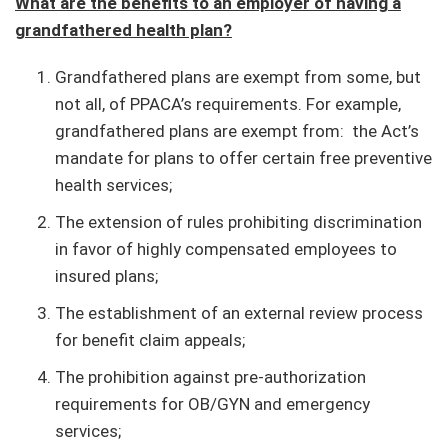
What are the benefits to an employer of having a
grandfathered health plan?
Grandfathered plans are exempt from some, but
not all, of PPACA’s requirements. For example,
grandfathered plans are exempt from: the Act’s
mandate for plans to offer certain free preventive
health services;
The extension of rules prohibiting discrimination
in favor of highly compensated employees to
insured plans;
The establishment of an external review process
for benefit claim appeals;
The prohibition against pre-authorization
requirements for OB/GYN and emergency
services;