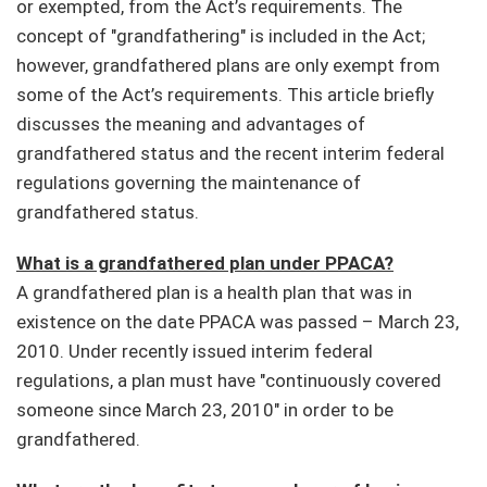
or exempted, from the Act’s requirements. The
concept of "grandfathering" is included in the Act;
however, grandfathered plans are only exempt from
some of the Act’s requirements. This article briefly
discusses the meaning and advantages of
grandfathered status and the recent interim federal
regulations governing the maintenance of
grandfathered status.
What is a grandfathered plan under PPACA?
A grandfathered plan is a health plan that was in
existence on the date PPACA was passed – March 23,
2010. Under recently issued interim federal
regulations, a plan must have "continuously covered
someone since March 23, 2010" in order to be
grandfathered.