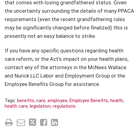
that comes with losing grandfathered status. Given
the uncertainty surrounding the details of many PPACA
requirements (even the recent grandfathering rules
may be significantly changed before finalized) this is
presently not an easy balance to strike.
If you have any specific questions regarding health
care reform, or the Act’s impact on your health plans,
contact any of the attorneys in the McNees Wallace
and Nurick LLC Labor and Employment Group or the
Employee Benefits Group for assistance.
Tags:
benefits
,
care
,
employee
,
Employee Benefits
,
health
,
health care
,
legislation
,
regulations