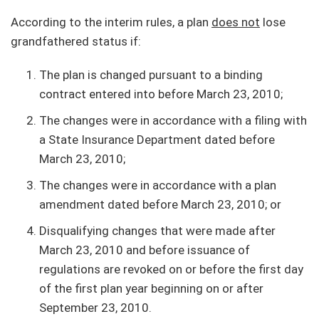
According to the interim rules, a plan
does not
lose
grandfathered status if:
The plan is changed pursuant to a binding
contract entered into before March 23, 2010;
The changes were in accordance with a filing with
a State Insurance Department dated before
March 23, 2010;
The changes were in accordance with a plan
amendment dated before March 23, 2010; or
Disqualifying changes that were made after
March 23, 2010 and before issuance of
regulations are revoked on or before the first day
of the first plan year beginning on or after
September 23, 2010.