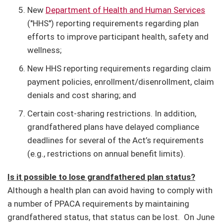
New
Department of Health and Human Services
("HHS") reporting requirements regarding plan
efforts to improve participant health, safety and
wellness;
New HHS reporting requirements regarding claim
payment policies, enrollment/disenrollment, claim
denials and cost sharing; and
Certain cost-sharing restrictions. In addition,
grandfathered plans have delayed compliance
deadlines for several of the Act’s requirements
(e.g., restrictions on annual benefit limits).
Is it possible to lose grandfathered plan status?
Although a health plan can avoid having to comply with
a number of PPACA requirements by maintaining
grandfathered status, that status can be lost.
On June