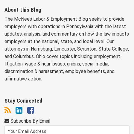
About this Blog
The McNees Labor & Employment Blog seeks to provide
employers with operations in Pennsylvania with the latest
updates, analysis, and commentary on how the law impacts
employers at the national, state, and local level. Our
attorneys in Harrisburg, Lancaster, Scranton, State College,
and Columbus, Ohio cover topics including employment
litigation, wage & hour issues, unions, social media,
discrimination & harassment, employee benefits, and
affirmative action.
Stay Connected
Subscribe By Email