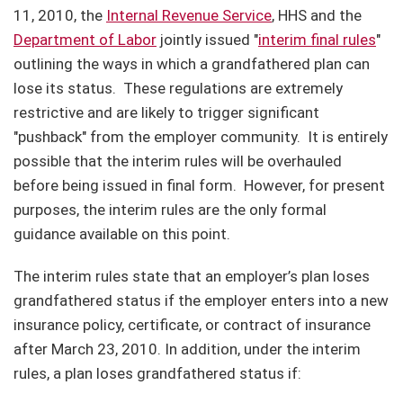
11, 2010, the
Internal Revenue Service
, HHS and the
Department of Labor
jointly issued "
interim final rules
"
outlining the ways in which a grandfathered plan can
lose its status.
These regulations are extremely
restrictive and are likely to trigger significant
"pushback" from the employer community.
It is entirely
possible that the interim rules will be overhauled
before being issued in final form.
However, for present
purposes, the interim rules are the only formal
guidance available on this point.
The interim rules state that an employer’s plan loses
grandfathered status if the employer enters into a new
insurance policy, certificate, or contract of insurance
after March 23, 2010. In addition, under the interim
rules, a plan loses grandfathered status if: